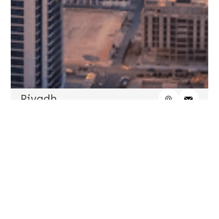
Riyadh
7730 Mazaya 3 Tower, Level 6, King Saud Road,
AlSulaimanyah Dist., Riyadh, PO Box 27158, Postal
Code 11417, KSA
Telephone
+966 11 437 2227