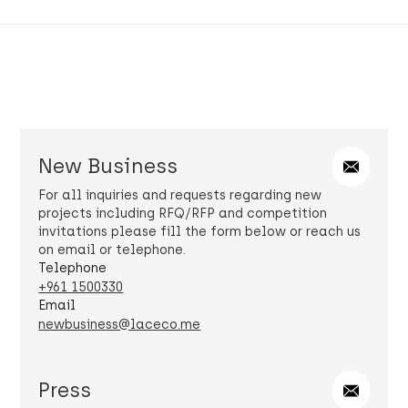
New Business
For all inquiries and requests regarding new
projects including RFQ/RFP and competition
invitations please fill the form below or reach us
on email or telephone.
Telephone
+961 1500330
Email
newbusiness@laceco.me
Press