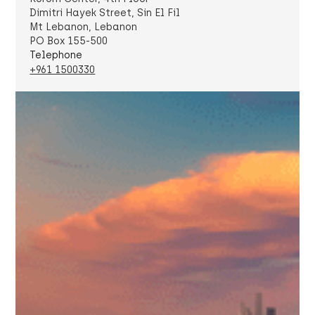
Dimitri Hayek Street, Sin El Fil
Mt Lebanon, Lebanon
PO Box 155-500
Telephone
+961 1500330