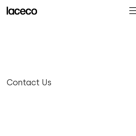
Contact Us