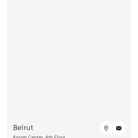
Beirut
Korom Center, 4th Floor