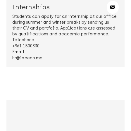
Internships
Students can apply for an internship at our office
during summer and winter breaks by sending us
their CV and portfolio. Applications are assessed
by qualifications and academic performance.
Telephone
+961 1500330
Email
hr@laceco.me