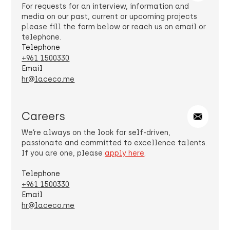
For requests for an interview, information and
media on our past, current or upcoming projects
please fill the form below or reach us on email or
telephone.
Telephone
+961 1500330
Email
hr@laceco.me
Careers
We’re always on the look for self-driven,
passionate and committed to excellence talents.
If you are one, please
apply here
.
Telephone
+961 1500330
Email
hr@laceco.me